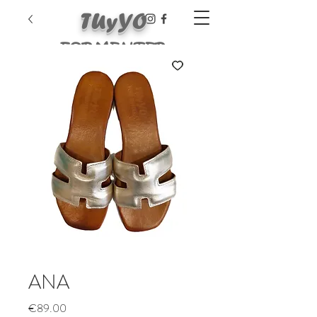
TUyYO
FORMENTER
A
ANA
Price
€89.00