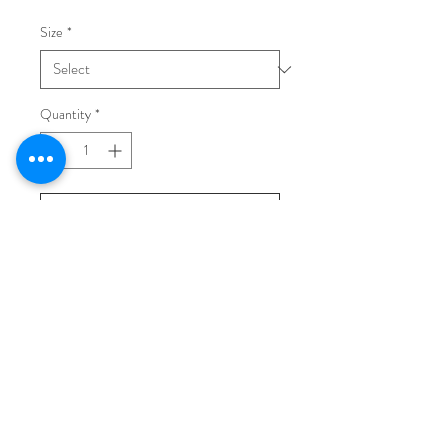
Size
*
Quantity
*
Add to Cart
Buy Now
Golden leather flat sandals, rubber
sole.
Made in Italy.