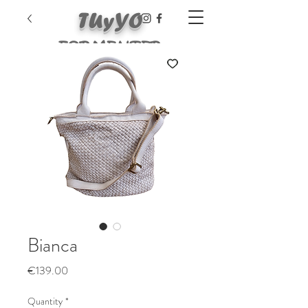
TUyYO
FORMENTER
A
Bianca
Price
€139.00
Quantity
*