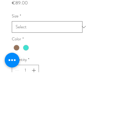
Price
€89.00
Size
*
Color
*
Quantity
*
Add to Cart
Buy Now
Flat leather sandals, rubber sole.
Made in Italy.