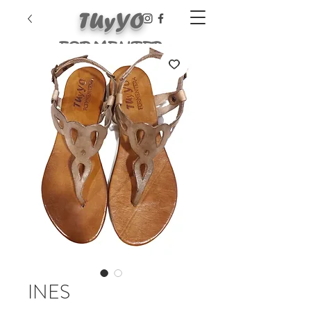
TUyYO
FORMENTER
A
INES