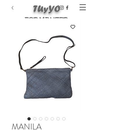
TUyYO
FORMENTER
A
MANILA