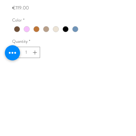
Price
€119.00
Color
*
Quantity
*
Add to Cart
Buy Now
Vintage leather bag, made in Italy.
L: 35 cm
H: 22 cm