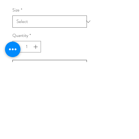
Size
*
Quantity
*
Add to Cart
Buy Now
Light beige leather boots, rubber sole
(heel 50mm).
Made in Italy.