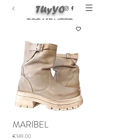
TUyYO
FORMENTER
A
MARIBEL
Price
€149.00