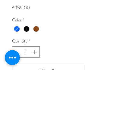
Price
€159.00
Color
*
Quantity
*
Add to Cart
Buy Now
Vintage leather bag, made in Italy.
L: 31 cm
H: 22 cm
W: 16 cm