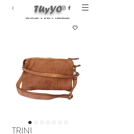
TUyYO
FORMENTER
A
TRINI